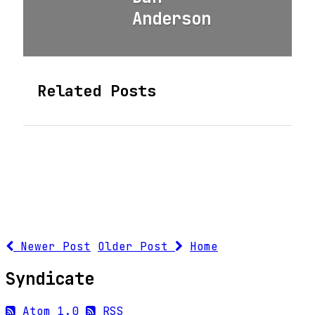
Anderson
Related Posts
Newer Post
Older Post
Home
Syndicate
Atom 1.0
RSS