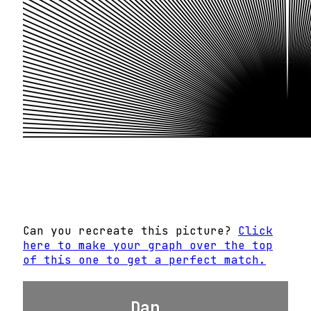
Can you recreate this picture?
Click
here to make your graph over the top
of this one to get a perfect match.
Dan