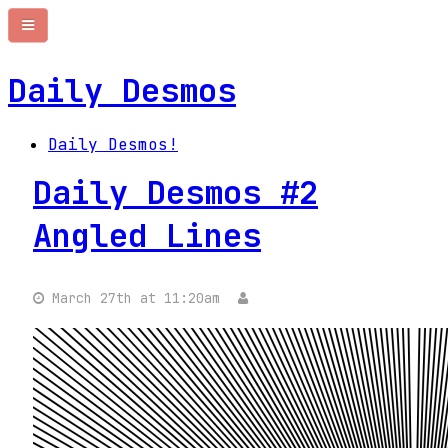
Daily Desmos
Daily Desmos!
Daily Desmos #2
Angled Lines
March 27th at 11:20am