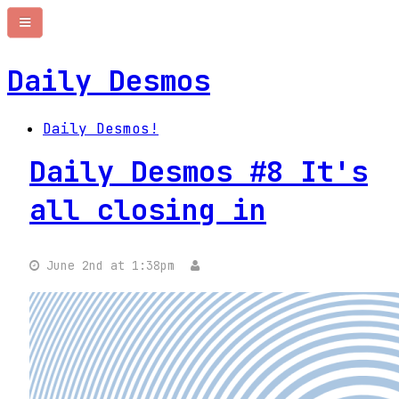
Daily Desmos
Daily Desmos!
Daily Desmos #8 It's
all closing in
June 2nd at 1:38pm