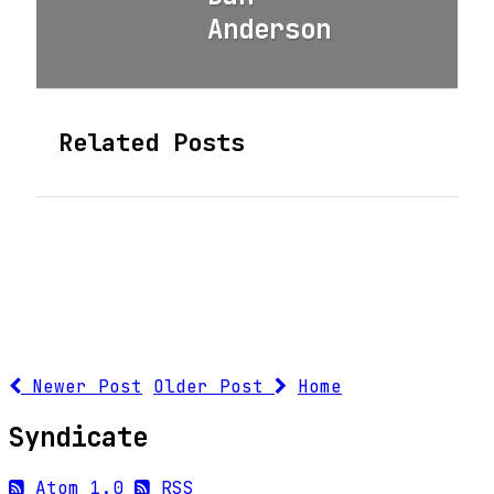
Anderson
Related Posts
Newer Post
Older Post
Home
Syndicate
Atom 1.0
RSS