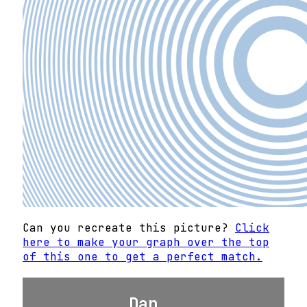
Can you recreate this picture?
Click
here to make your graph over the top
of this one to get a perfect match.
Dan