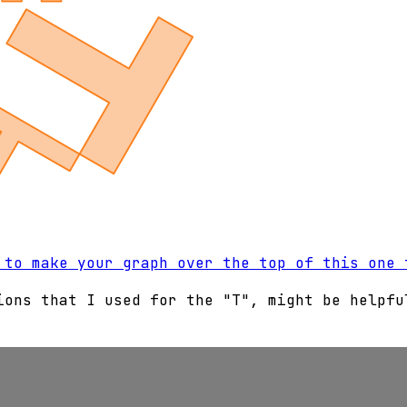
 to make your graph over the top of this one 
ions that I used for the "T", might be helpfu