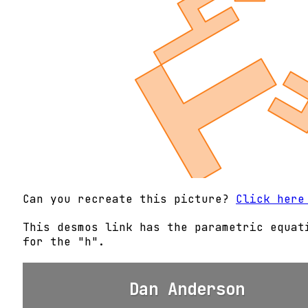
Can you recreate this picture?
Click here
This desmos link has the parametric equat
for the "h".
Dan Anderson