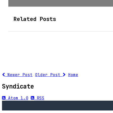
Related Posts
Newer Post
Older Post
Home
Syndicate
Atom 1.0
RSS