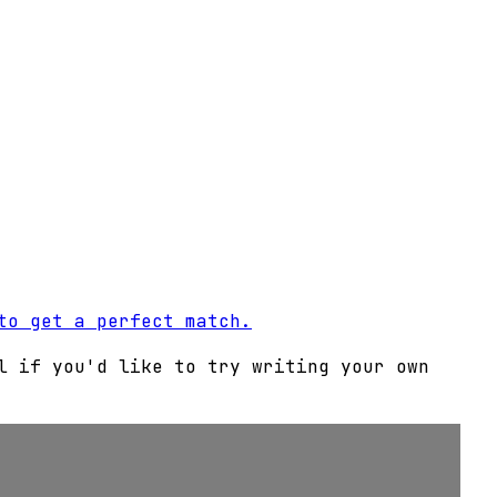
to get a perfect match.
l if you'd like to try writing your own