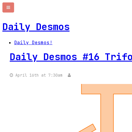
Daily Desmos
Daily Desmos!
Daily Desmos #16 Trif
April 16th at 7:30am