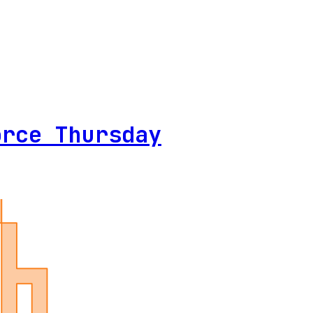
orce Thursday