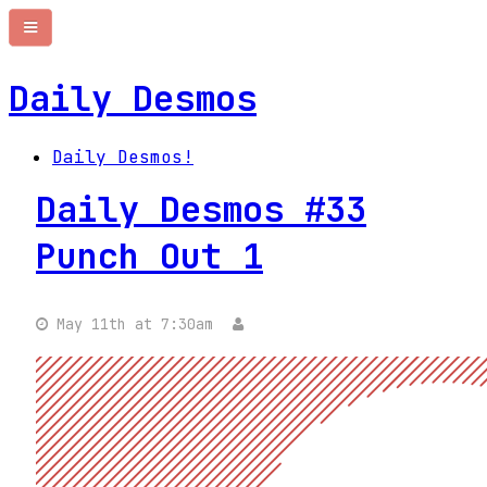
Daily Desmos
Daily Desmos!
Daily Desmos #33
Punch Out 1
May 11th at 7:30am