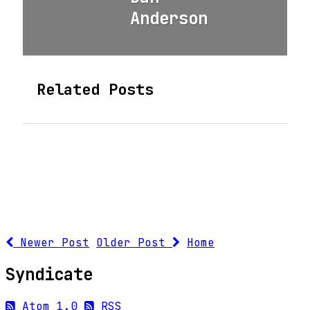
Anderson
Related Posts
Newer Post
Older Post
Home
Syndicate
Atom 1.0
RSS