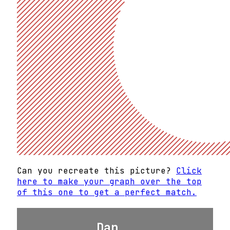
Can you recreate this picture?
Click
here to make your graph over the top
of this one to get a perfect match.
Dan