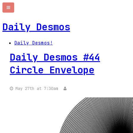
Daily Desmos
Daily Desmos!
Daily Desmos #44
Circle Envelope
May 27th at 7:30am