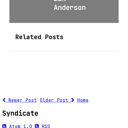
Anderson
Related Posts
Newer Post
Older Post
Home
Syndicate
Atom 1.0
RSS