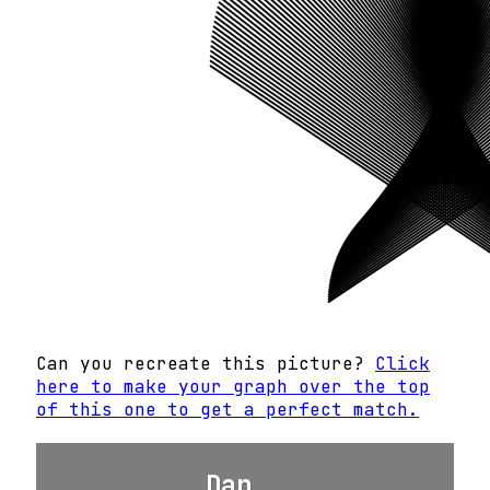
Can you recreate this picture?
Click
here to make your graph over the top
of this one to get a perfect match.
Dan