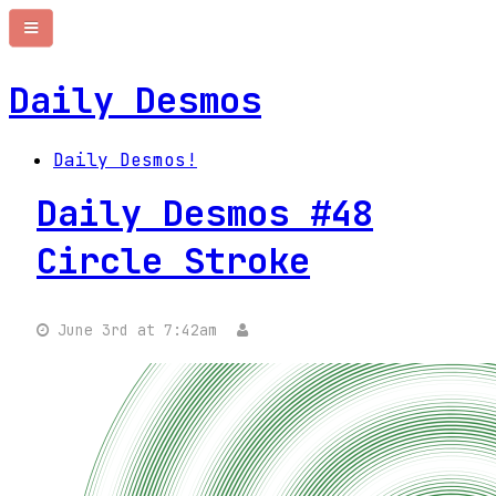
Daily Desmos
Daily Desmos!
Daily Desmos #48
Circle Stroke
June 3rd at 7:42am