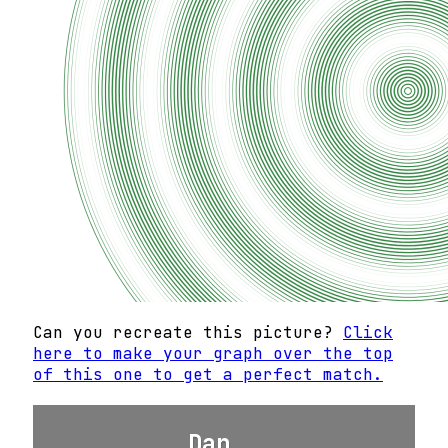
Can you recreate this picture?
Click
here to make your graph over the top
of this one to get a perfect match.
Dan