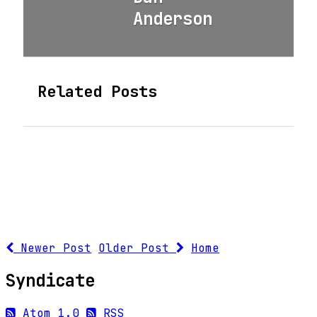
Anderson
Related Posts
Newer Post
Older Post
Home
Syndicate
Atom 1.0
RSS