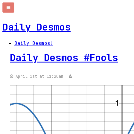
Daily Desmos
Daily Desmos!
Daily Desmos #Fools
April 1st at 11:20am