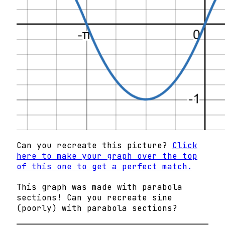
Can you recreate this picture?
Click
here to make your graph over the top
of this one to get a perfect match.
This graph was made with parabola
sections! Can you recreate sine
(poorly) with parabola sections?