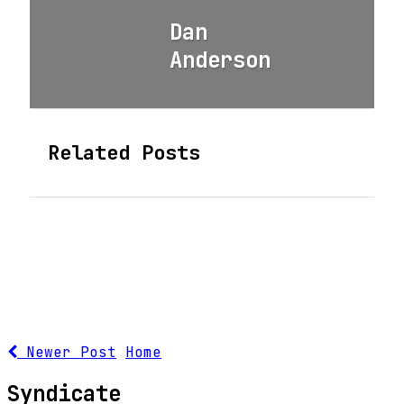
Dan
Anderson
Related Posts
Newer Post
Home
Syndicate