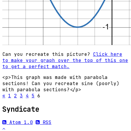
Can you recreate this picture?
Click here
to make your graph over the top of this one
to get a perfect match.
<p>This graph was made with parabola
sections! Can you recreate sine (poorly)
with parabola sections?</p>
«
1
2
3
4
5
6
Syndicate
Atom 1.0
RSS