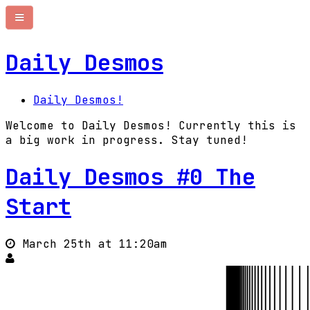
Daily Desmos
Daily Desmos!
Welcome to Daily Desmos! Currently this is
a big work in progress. Stay tuned!
Daily Desmos #0 The
Start
March 25th at 11:20am