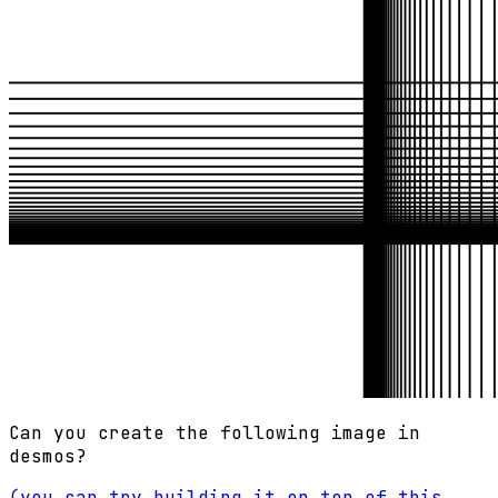
Can you create the following image in
desmos?
(you can try building it on top of this