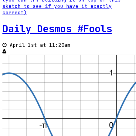
sketch to see if you have it exactly
correct)
Daily Desmos #Fools
April 1st at 11:20am